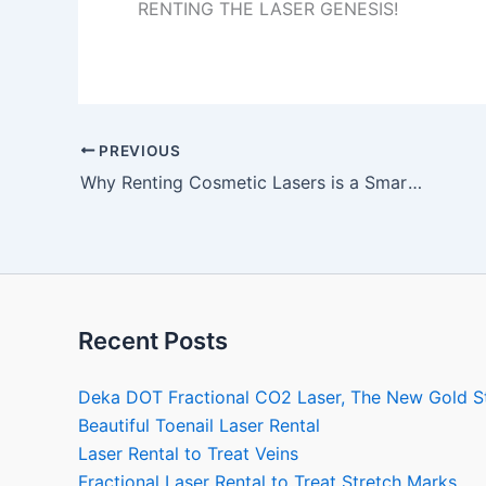
RENTING THE LASER GENESIS!
PREVIOUS
Why Renting Cosmetic Lasers is a Smart Decision
Recent Posts
Deka DOT Fractional CO2 Laser, The New Gold S
Beautiful Toenail Laser Rental
Laser Rental to Treat Veins
Fractional Laser Rental to Treat Stretch Marks