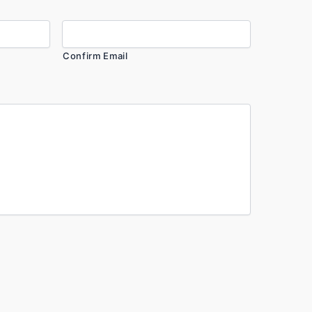
Confirm Email