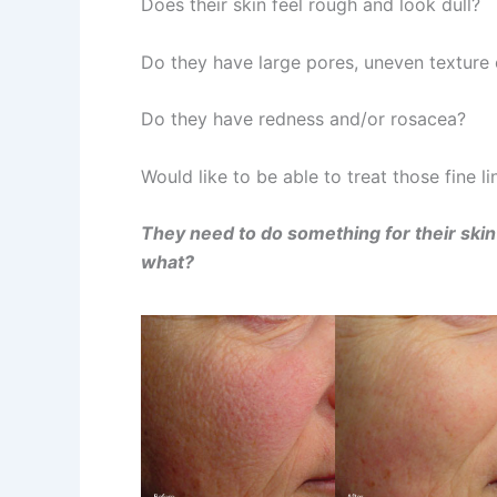
Does their skin feel rough and look dull?
Do they have large pores, uneven texture 
Do they have redness and/or rosacea?
Would like to be able to treat those fine l
They need to do something for their skin 
what?