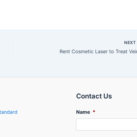
NEX
Rent Cosmetic Laser to Treat Vei
Contact Us
tandard
Name
*