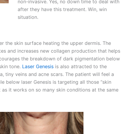
non-invasive. Yes, no down time to deal with
after they have this treatment. Win, win
situation.
r the skin surface heating the upper dermis. The
ates and increases new collagen production that helps
 encourages the breakdown of dark pigmentation below
skin tone.
Laser Genesis
is also attracted to the
a, tiny veins and acne scars. The patient will feel a
e below laser Genesis is targeting all those “skin
ent as it works on so many skin conditions at the same