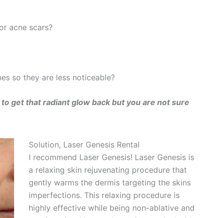
or acne scars?
ines so they are less noticeable?
to get that radiant glow back but you are not sure
Solution, Laser Genesis Rental
I recommend Laser Genesis! Laser Genesis is
a relaxing skin rejuvenating procedure that
gently warms the dermis targeting the skins
imperfections. This relaxing procedure is
highly effective while being non-ablative and