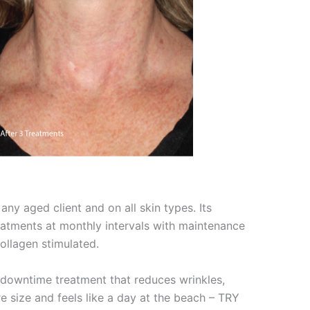
any aged client and on all skin types. Its
eatments at monthly intervals with maintenance
ollagen stimulated.
o downtime treatment that reduces wrinkles,
e size and feels like a day at the beach – TRY