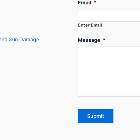
Email
*
Enter Email
s and Sun Damage
Message
*