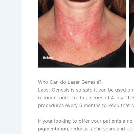
Who Can do Laser Genesis?
Laser Genesis is so safe it can be used on 
recommended to do a series of 4 laser tr
procedures every 6 months to keep that c
If your looking to offer your patients a n
pigmentation, redness, acne scars and por