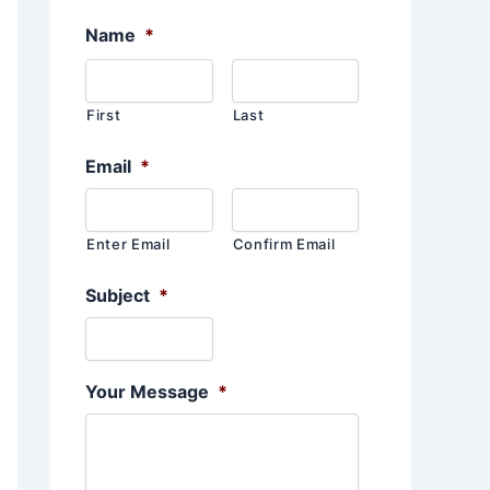
Name
*
First
Last
Email
*
Enter Email
Confirm Email
Subject
*
Your Message
*