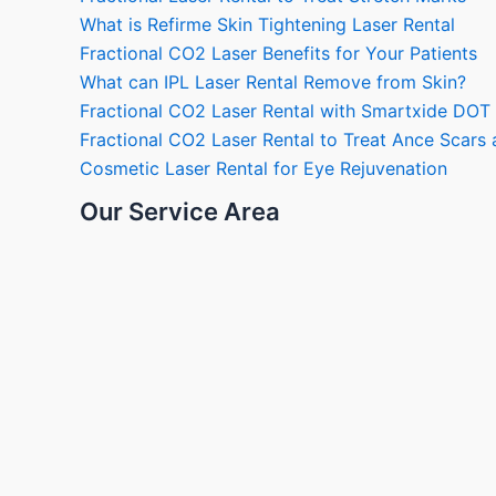
What is Refirme Skin Tightening Laser Rental
Fractional CO2 Laser Benefits for Your Patients
What can IPL Laser Rental Remove from Skin?
Fractional CO2 Laser Rental with Smartxide DOT
Fractional CO2 Laser Rental to Treat Ance Scar
Cosmetic Laser Rental for Eye Rejuvenation
Our Service Area