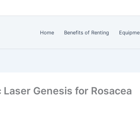
Home
Benefits of Renting
Equipme
 Laser Genesis for Rosacea