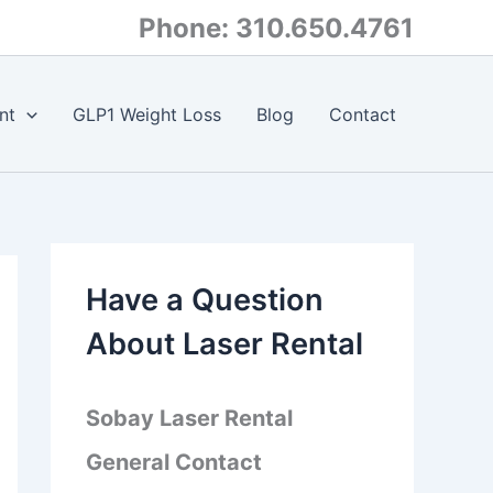
Phone: 310.650.4761
nt
GLP1 Weight Loss
Blog
Contact
Have a Question
About Laser Rental
Sobay Laser Rental
General Contact