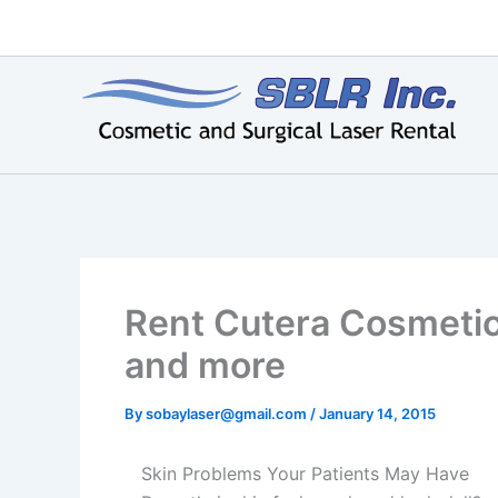
Skip
to
content
Rent Cutera Cosmetic
and more
By
sobaylaser@gmail.com
/
January 14, 2015
Skin Problems Your Patients May Have