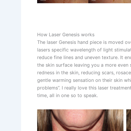
How Laser Genesis works
The laser Genesis hand piece is moved ove
lasers specific wavelength of light stimul
reduce fine lines and uneven texture. It
the skin surface leaving you a more even 
redness in the skin, reducing scars, rosace
gentle warming sensation on their skin whil
problems”. I really love this laser treatm
time, all in one so to speak.