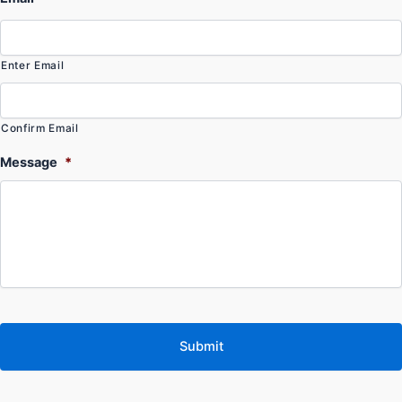
Enter Email
Confirm Email
Message
*