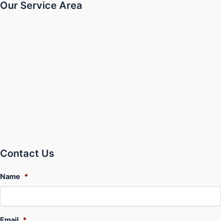
Our Service Area
Contact Us
Name
*
Email
*