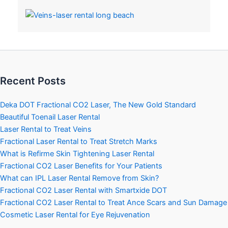
Recent Posts
Deka DOT Fractional CO2 Laser, The New Gold Standard
Beautiful Toenail Laser Rental
Laser Rental to Treat Veins
Fractional Laser Rental to Treat Stretch Marks
What is Refirme Skin Tightening Laser Rental
Fractional CO2 Laser Benefits for Your Patients
What can IPL Laser Rental Remove from Skin?
Fractional CO2 Laser Rental with Smartxide DOT
Fractional CO2 Laser Rental to Treat Ance Scars and Sun Damage
Cosmetic Laser Rental for Eye Rejuvenation