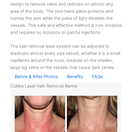
design to remove veins and redness on almost any
area of the body. The cool hand piece protects and
numbs the skin while the pulse of light disables the
vessels. This safe and effective method is non-invasive
and requires no incisions or painful injections.
The vein removal laser system can be adjusted to
eradicate almost every size vessel, whether it is a small
capillaries around the nose, rosacea on the cheeks,
large leg veins or the vessels that cause dark circles.
Before & After Photos
Benefits
FAQs
Cutera Laser Vein Removal Rental