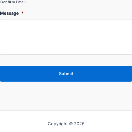
Confirm Email
Message
*
Copyright © 2026