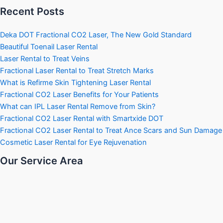
Recent Posts
Deka DOT Fractional CO2 Laser, The New Gold Standard
Beautiful Toenail Laser Rental
Laser Rental to Treat Veins
Fractional Laser Rental to Treat Stretch Marks
What is Refirme Skin Tightening Laser Rental
Fractional CO2 Laser Benefits for Your Patients
What can IPL Laser Rental Remove from Skin?
Fractional CO2 Laser Rental with Smartxide DOT
Fractional CO2 Laser Rental to Treat Ance Scars and Sun Damage
Cosmetic Laser Rental for Eye Rejuvenation
Our Service Area