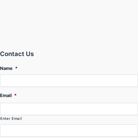
Contact Us
Name
*
Email
*
Enter Email