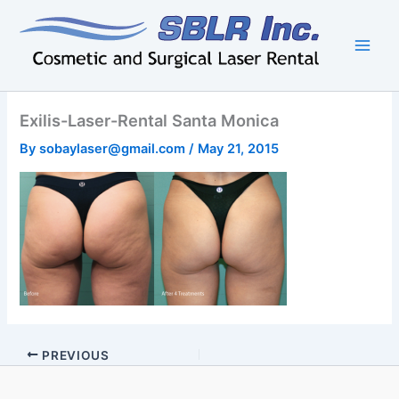
Skip
to
content
Exilis-Laser-Rental Santa Monica
By
sobaylaser@gmail.com
/
May 21, 2015
PREVIOUS