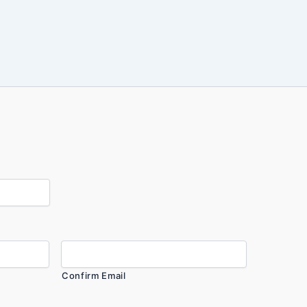
Confirm Email