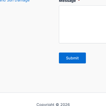
s and Sun Damage
Message
*
Copyright © 2026