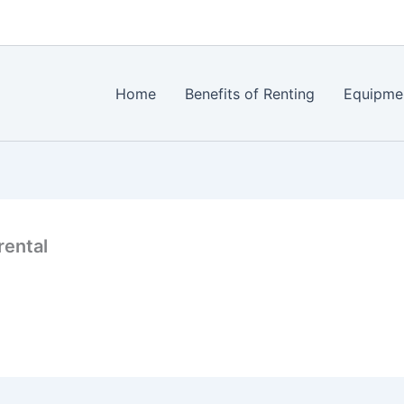
Home
Benefits of Renting
Equipme
rental