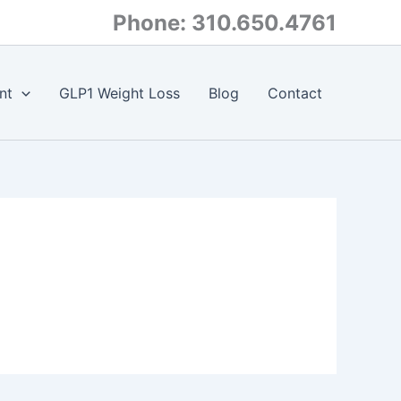
Phone: 310.650.4761
nt
GLP1 Weight Loss
Blog
Contact