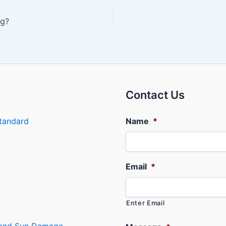
ng?
Contact Us
tandard
Name
*
Email
*
Enter Email