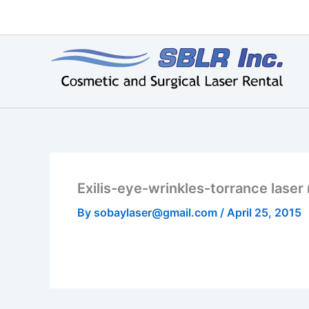
Skip
to
content
Exilis-eye-wrinkles-torrance laser 
By
sobaylaser@gmail.com
/
April 25, 2015