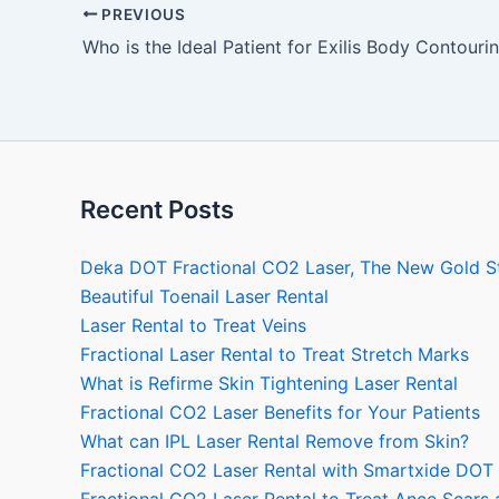
PREVIOUS
Who is the Ideal Patient for Exilis Body Contouri
Recent Posts
Deka DOT Fractional CO2 Laser, The New Gold S
Beautiful Toenail Laser Rental
Laser Rental to Treat Veins
Fractional Laser Rental to Treat Stretch Marks
What is Refirme Skin Tightening Laser Rental
Fractional CO2 Laser Benefits for Your Patients
What can IPL Laser Rental Remove from Skin?
Fractional CO2 Laser Rental with Smartxide DOT