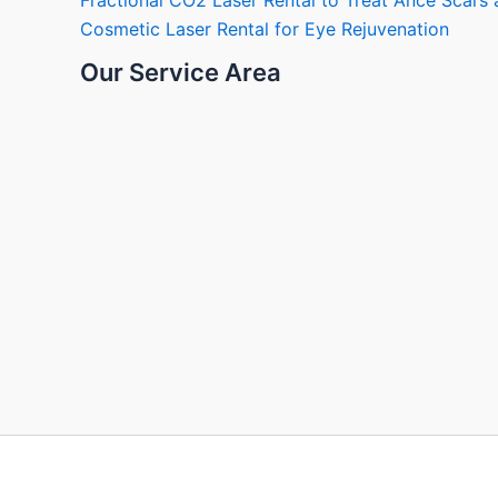
Fractional CO2 Laser Rental to Treat Ance Scar
Cosmetic Laser Rental for Eye Rejuvenation
Our Service Area