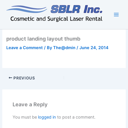
Skip
to
content
product landing layout thumb
Leave a Comment
/ By
The@dmin
/
June 24, 2014
PREVIOUS
Leave a Reply
You must be
logged in
to post a comment.