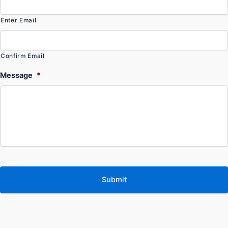
Enter Email
Confirm Email
Message
*