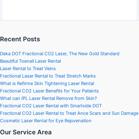
Recent Posts
Deka DOT Fractional CO2 Laser, The New Gold Standard
Beautiful Toenail Laser Rental
Laser Rental to Treat Veins
Fractional Laser Rental to Treat Stretch Marks
What is Refirme Skin Tightening Laser Rental
Fractional CO2 Laser Benefits for Your Patients
What can IPL Laser Rental Remove from Skin?
Fractional CO2 Laser Rental with Smartxide DOT
Fractional CO2 Laser Rental to Treat Ance Scars and Sun Damage
Cosmetic Laser Rental for Eye Rejuvenation
Our Service Area