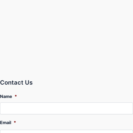
Contact Us
Name
*
Email
*