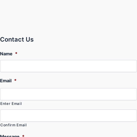
Contact Us
Name
*
Email
*
Enter Email
Confirm Email
Message
*