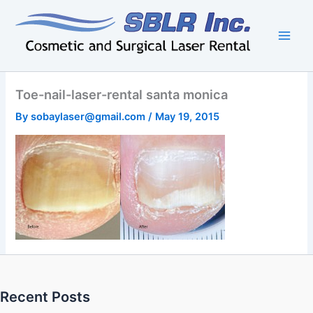
Skip
to
content
Toe-nail-laser-rental santa monica
By
sobaylaser@gmail.com
/
May 19, 2015
Recent Posts