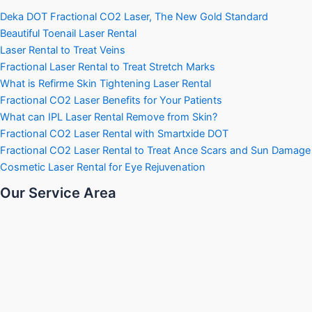
Deka DOT Fractional CO2 Laser, The New Gold Standard
Beautiful Toenail Laser Rental
Laser Rental to Treat Veins
Fractional Laser Rental to Treat Stretch Marks
What is Refirme Skin Tightening Laser Rental
Fractional CO2 Laser Benefits for Your Patients
What can IPL Laser Rental Remove from Skin?
Fractional CO2 Laser Rental with Smartxide DOT
Fractional CO2 Laser Rental to Treat Ance Scars and Sun Damage
Cosmetic Laser Rental for Eye Rejuvenation
Our Service Area