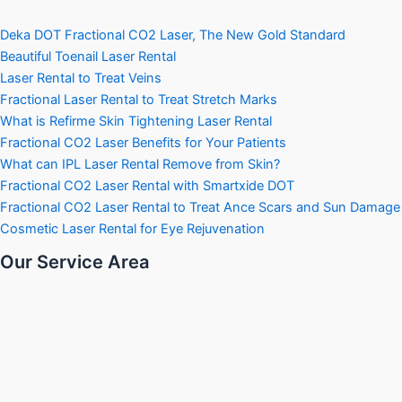
Deka DOT Fractional CO2 Laser, The New Gold Standard
Beautiful Toenail Laser Rental
Laser Rental to Treat Veins
Fractional Laser Rental to Treat Stretch Marks
What is Refirme Skin Tightening Laser Rental
Fractional CO2 Laser Benefits for Your Patients
What can IPL Laser Rental Remove from Skin?
Fractional CO2 Laser Rental with Smartxide DOT
Fractional CO2 Laser Rental to Treat Ance Scars and Sun Damage
Cosmetic Laser Rental for Eye Rejuvenation
Our Service Area