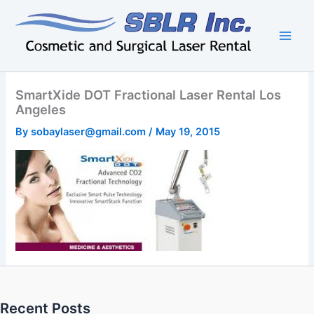
Skip
to
content
SmartXide DOT Fractional Laser Rental Los
Angeles
By
sobaylaser@gmail.com
/
May 19, 2015
Recent Posts