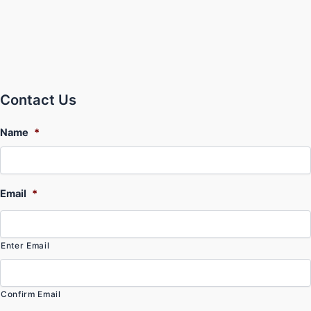
Contact Us
Name
*
Email
*
Enter Email
Confirm Email