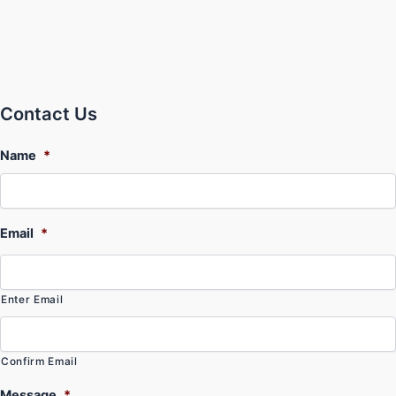
Contact Us
Name
*
Email
*
Enter Email
Confirm Email
Message
*