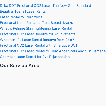
Deka DOT Fractional CO2 Laser, The New Gold Standard
Beautiful Toenail Laser Rental
Laser Rental to Treat Veins
Fractional Laser Rental to Treat Stretch Marks
What is Refirme Skin Tightening Laser Rental
Fractional CO2 Laser Benefits for Your Patients
What can IPL Laser Rental Remove from Skin?
Fractional CO2 Laser Rental with Smartxide DOT
Fractional CO2 Laser Rental to Treat Ance Scars and Sun Damage
Cosmetic Laser Rental for Eye Rejuvenation
Our Service Area