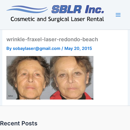
Skip
to
content
wrinkle-fraxel-laser-redondo-beach
By
sobaylaser@gmail.com
/
May 20, 2015
Recent Posts