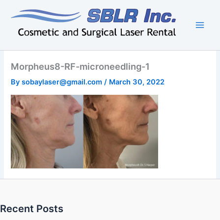
Skip
to
content
Morpheus8-RF-microneedling-1
By
sobaylaser@gmail.com
/
March 30, 2022
Recent Posts