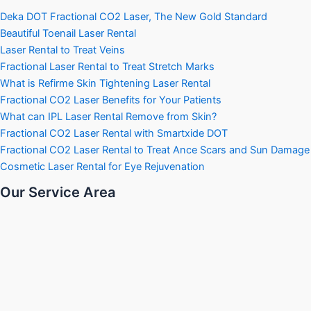
Deka DOT Fractional CO2 Laser, The New Gold Standard
Beautiful Toenail Laser Rental
Laser Rental to Treat Veins
Fractional Laser Rental to Treat Stretch Marks
What is Refirme Skin Tightening Laser Rental
Fractional CO2 Laser Benefits for Your Patients
What can IPL Laser Rental Remove from Skin?
Fractional CO2 Laser Rental with Smartxide DOT
Fractional CO2 Laser Rental to Treat Ance Scars and Sun Damage
Cosmetic Laser Rental for Eye Rejuvenation
Our Service Area