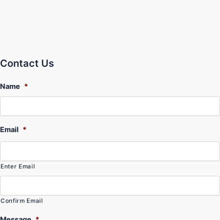
Contact Us
Name
*
Email
*
Enter Email
Confirm Email
Message
*