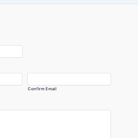
Confirm Email