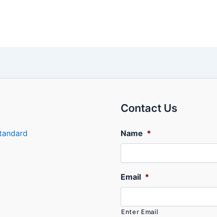
Contact Us
tandard
Name
*
Email
*
Enter Email