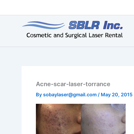
Skip
to
content
Acne-scar-laser-torrance
By
sobaylaser@gmail.com
/
May 20, 2015