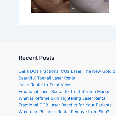
Recent Posts
Deka DOT Fractional CO2 Laser, The New Gold S
Beautiful Toenail Laser Rental
Laser Rental to Treat Veins
Fractional Laser Rental to Treat Stretch Marks
What is Refirme Skin Tightening Laser Rental
Fractional CO2 Laser Benefits for Your Patients
What can IPL Laser Rental Remove from Skin?