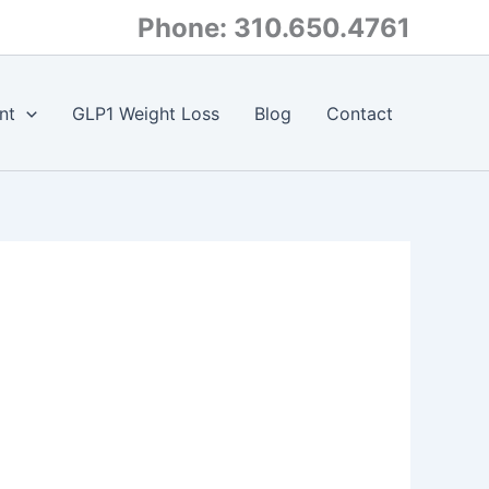
Phone: 310.650.4761
nt
GLP1 Weight Loss
Blog
Contact