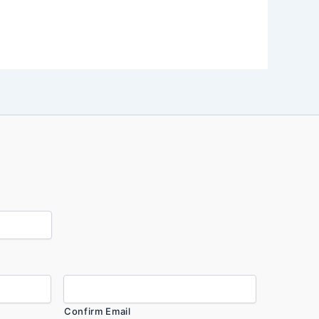
Confirm Email