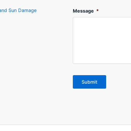
s and Sun Damage
Message
*