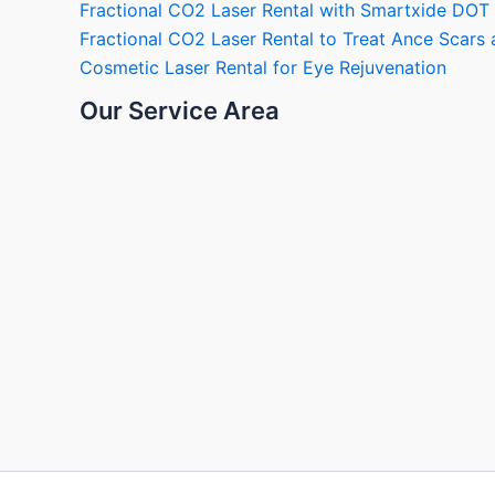
Fractional CO2 Laser Rental with Smartxide DOT
Fractional CO2 Laser Rental to Treat Ance Scar
Cosmetic Laser Rental for Eye Rejuvenation
Our Service Area