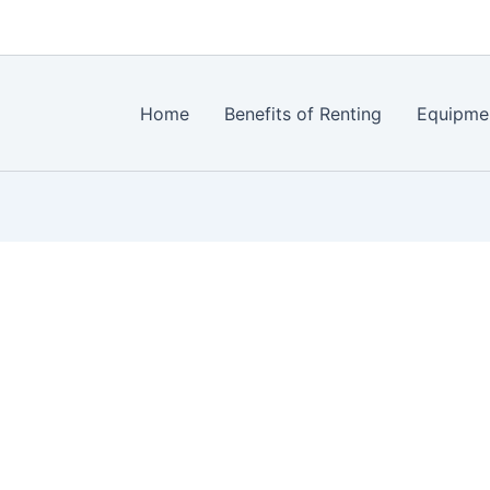
Home
Benefits of Renting
Equipme