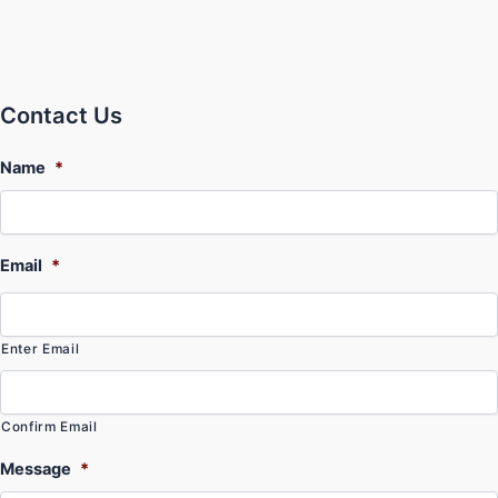
Contact Us
Name
*
Email
*
Enter Email
Confirm Email
Message
*