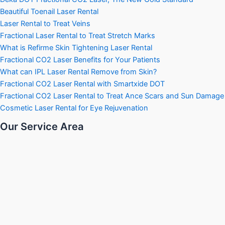
Beautiful Toenail Laser Rental
Laser Rental to Treat Veins
Fractional Laser Rental to Treat Stretch Marks
What is Refirme Skin Tightening Laser Rental
Fractional CO2 Laser Benefits for Your Patients
What can IPL Laser Rental Remove from Skin?
Fractional CO2 Laser Rental with Smartxide DOT
Fractional CO2 Laser Rental to Treat Ance Scars and Sun Damage
Cosmetic Laser Rental for Eye Rejuvenation
Our Service Area