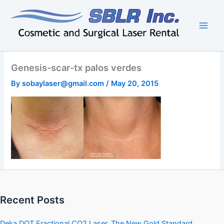
Skip
to
content
Genesis-scar-tx palos verdes
By
sobaylaser@gmail.com
/
May 20, 2015
Recent Posts
Deka DOT Fractional CO2 Laser, The New Gold Standard