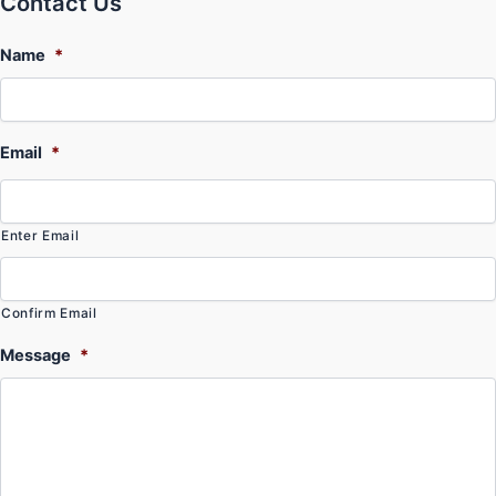
Contact Us
Name
*
Email
*
Enter Email
Confirm Email
Message
*