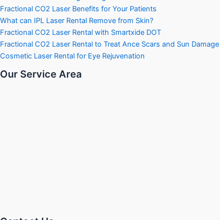
Fractional CO2 Laser Benefits for Your Patients
What can IPL Laser Rental Remove from Skin?
Fractional CO2 Laser Rental with Smartxide DOT
Fractional CO2 Laser Rental to Treat Ance Scars and Sun Damage
Cosmetic Laser Rental for Eye Rejuvenation
Our Service Area