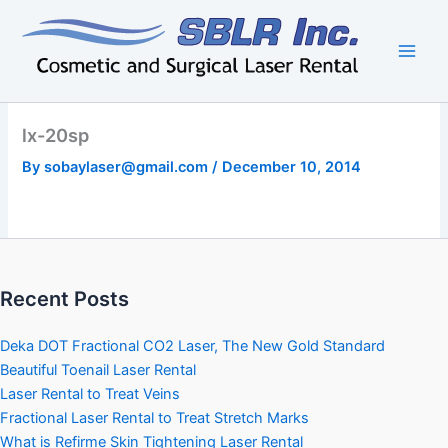
Skip
to
content
lx-20sp
By
sobaylaser@gmail.com
/
December 10, 2014
Recent Posts
Deka DOT Fractional CO2 Laser, The New Gold Standard
Beautiful Toenail Laser Rental
Laser Rental to Treat Veins
Fractional Laser Rental to Treat Stretch Marks
What is Refirme Skin Tightening Laser Rental