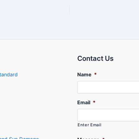
Contact Us
tandard
Name
*
Email
*
Enter Email