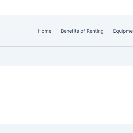
Home
Benefits of Renting
Equipme