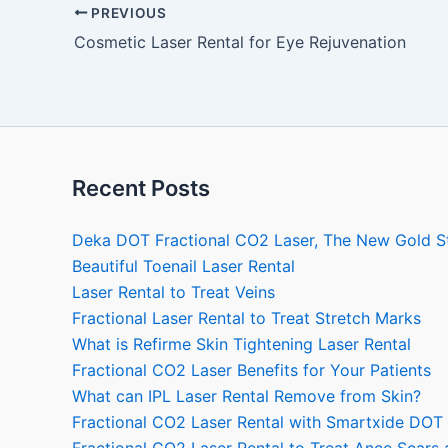
PREVIOUS
Cosmetic Laser Rental for Eye Rejuvenation
Recent Posts
Deka DOT Fractional CO2 Laser, The New Gold S
Beautiful Toenail Laser Rental
Laser Rental to Treat Veins
Fractional Laser Rental to Treat Stretch Marks
What is Refirme Skin Tightening Laser Rental
Fractional CO2 Laser Benefits for Your Patients
What can IPL Laser Rental Remove from Skin?
Fractional CO2 Laser Rental with Smartxide DOT