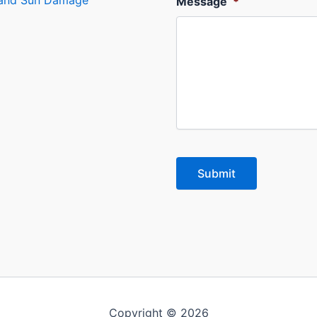
s and Sun Damage
Message
*
Copyright © 2026