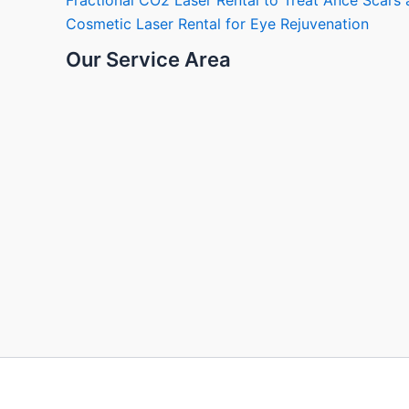
Fractional CO2 Laser Rental to Treat Ance Scar
Cosmetic Laser Rental for Eye Rejuvenation
Our Service Area