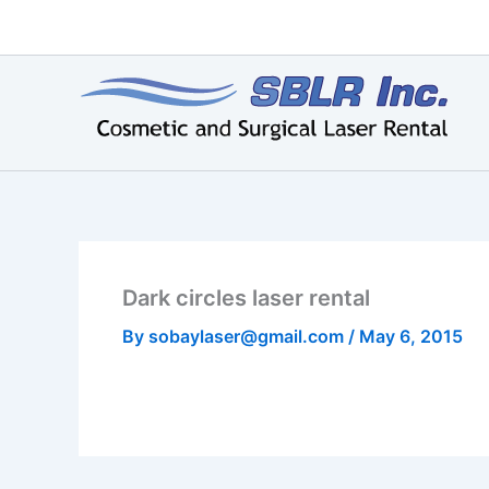
Skip
to
content
Dark circles laser rental
By
sobaylaser@gmail.com
/
May 6, 2015