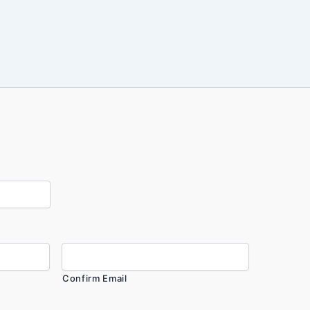
Confirm Email