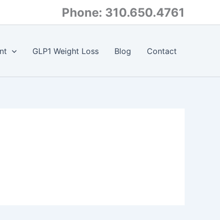
Phone: 310.650.4761
nt
GLP1 Weight Loss
Blog
Contact