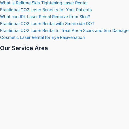
What is Refirme Skin Tightening Laser Rental
Fractional CO2 Laser Benefits for Your Patients
What can IPL Laser Rental Remove from Skin?
Fractional CO2 Laser Rental with Smartxide DOT
Fractional CO2 Laser Rental to Treat Ance Scars and Sun Damage
Cosmetic Laser Rental for Eye Rejuvenation
Our Service Area