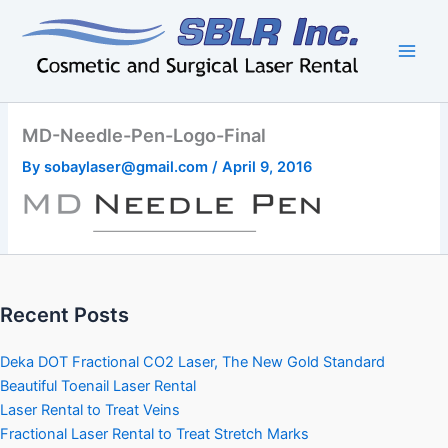
Skip
to
content
MD-Needle-Pen-Logo-Final
By
sobaylaser@gmail.com
/
April 9, 2016
Recent Posts
Deka DOT Fractional CO2 Laser, The New Gold Standard
Beautiful Toenail Laser Rental
Laser Rental to Treat Veins
Fractional Laser Rental to Treat Stretch Marks