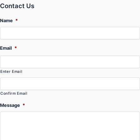
Contact Us
Name
*
Email
*
Enter Email
Confirm Email
Message
*